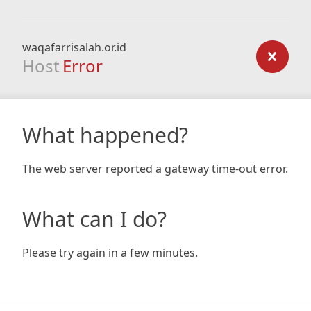
waqafarrisalah.or.id
Host
Error
What happened?
The web server reported a gateway time-out error.
What can I do?
Please try again in a few minutes.